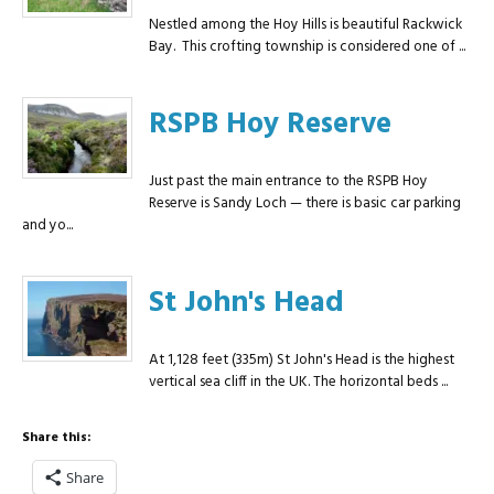
Nestled among the Hoy Hills is beautiful Rackwick
Bay. This crofting township is considered one of ...
RSPB Hoy Reserve
Just past the main entrance to the RSPB Hoy
Reserve is Sandy Loch — there is basic car parking
and yo...
St John's Head
At 1,128 feet (335m) St John's Head is the highest
vertical sea cliff in the UK. The horizontal beds ...
Share this:
Share