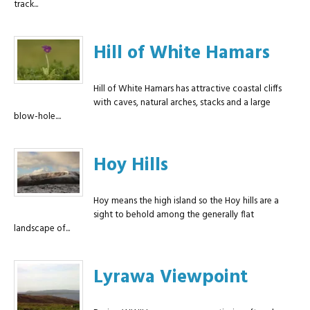
track...
Hill of White Hamars
Hill of White Hamars has attractive coastal cliffs
with caves, natural arches, stacks and a large
blow-hole....
Hoy Hills
Hoy means the high island so the Hoy hills are a
sight to behold among the generally flat
landscape of...
Lyrawa Viewpoint