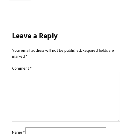
Leave a Reply
Your email address will not be published.
Required fields are
marked
*
Comment
*
Name
*