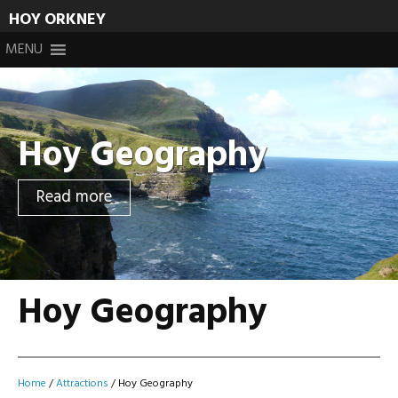
HOY ORKNEY
Skip
MENU
to
content
Hoy Geography
Read more
Hoy Geography
Home
/
Attractions
/
Hoy Geography