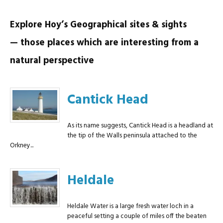
Explore Hoy’s Geographical sites & sights
— those places which are interesting from a
natural perspective
Cantick Head
As its name suggests, Cantick Head is a headland at
the tip of the Walls peninsula attached to the
Orkney...
Heldale
Heldale Water is a large fresh water loch in a
peaceful setting a couple of miles off the beaten