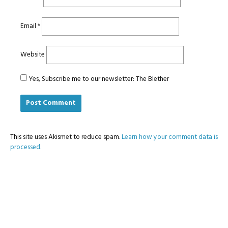
Email
*
Website
Yes, Subscribe me to our newsletter: The Blether
This site uses Akismet to reduce spam.
Learn how your comment data is
processed.