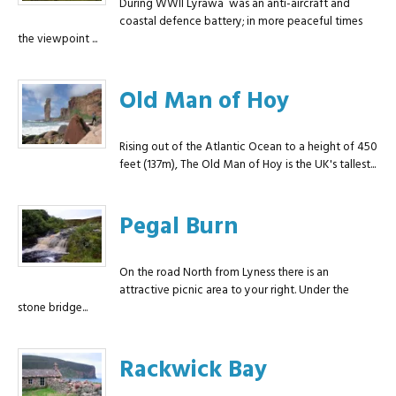
During WWII Lyrawa was an anti-aircraft and
coastal defence battery; in more peaceful times
the viewpoint ...
Old Man of Hoy
Rising out of the Atlantic Ocean to a height of 450
feet (137m), The Old Man of Hoy is the UK's tallest...
Pegal Burn
On the road North from Lyness there is an
attractive picnic area to your right. Under the
stone bridge...
Rackwick Bay