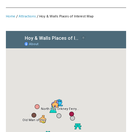
Home
/
Attractions
/
Hoy & Walls Places of Interest Map