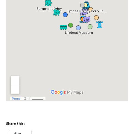
Share this: