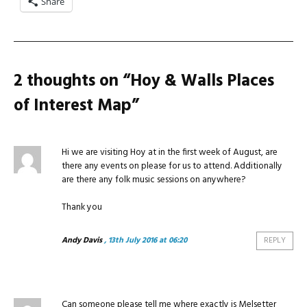
Share
2 thoughts on “
Hoy & Walls Places
of Interest Map
”
Hi we are visiting Hoy at in the first week of August, are
there any events on please for us to attend. Additionally
are there any folk music sessions on anywhere?
Thank you
Andy Davis
, 13th July 2016 at 06:20
REPLY
Can someone please tell me where exactly is Melsetter