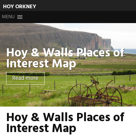
HOY ORKNEY
Skip
MENU
to
content
Hoy & Walls Places of
Interest Map
Read more
Hoy & Walls Places of
Interest Map