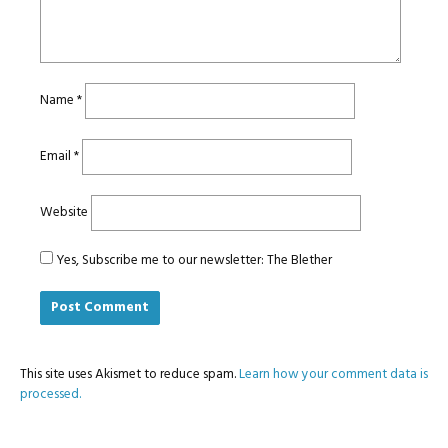
Name
*
Email
*
Website
Yes, Subscribe me to our newsletter: The Blether
This site uses Akismet to reduce spam.
Learn how your comment data is
processed.