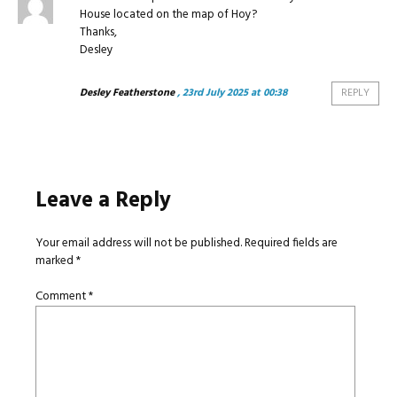
House located on the map of Hoy?
Thanks,
Desley
Desley Featherstone
, 23rd July 2025 at 00:38
REPLY
Leave a Reply
Your email address will not be published.
Required fields are
marked
*
Comment
*