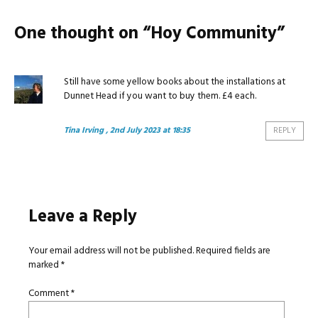
One thought on “
Hoy Community
”
Still have some yellow books about the installations at
Dunnet Head if you want to buy them. £4 each.
Tina Irving
, 2nd July 2023 at 18:35
REPLY
Leave a Reply
Your email address will not be published.
Required fields are
marked
*
Comment
*