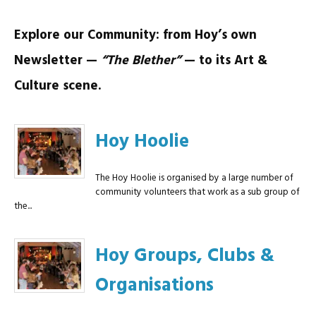
Explore our Community: from Hoy’s own
Newsletter —
“The Blether”
— to its Art &
Culture scene.
Hoy Hoolie
The Hoy Hoolie is organised by a large number of
community volunteers that work as a sub group of
the...
Hoy Groups, Clubs &
Organisations