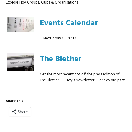
Explore Hoy Groups, Clubs & Organisations
Events Calendar
Next 7 days' Events:
The Blether
Get the most recent hot off the press edition of
The Blether — Hoy's Newsletter — or explore past
...
Share this:
Share