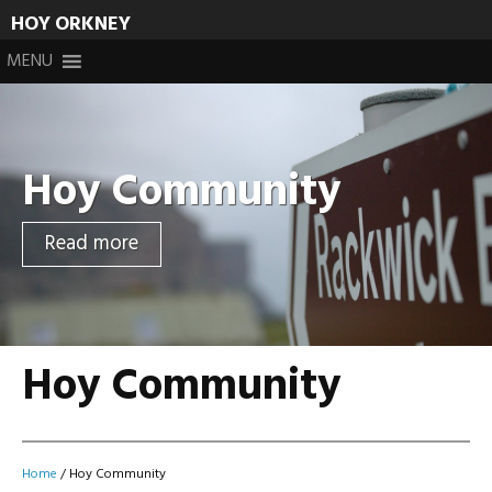
HOY ORKNEY
Skip
MENU
to
content
Hoy Community
Read more
Hoy Community
Home
/
Hoy Community