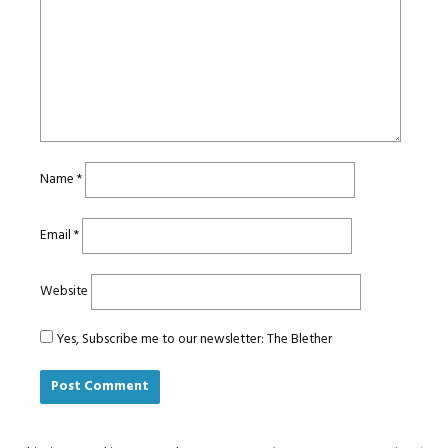
Name
*
Email
*
Website
Yes, Subscribe me to our newsletter: The Blether