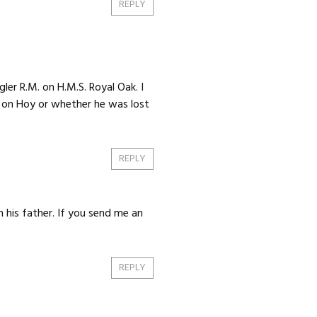
REPLY
er R.M. on H.M.S. Royal Oak. I
y on Hoy or whether he was lost
REPLY
 his father. If you send me an
REPLY