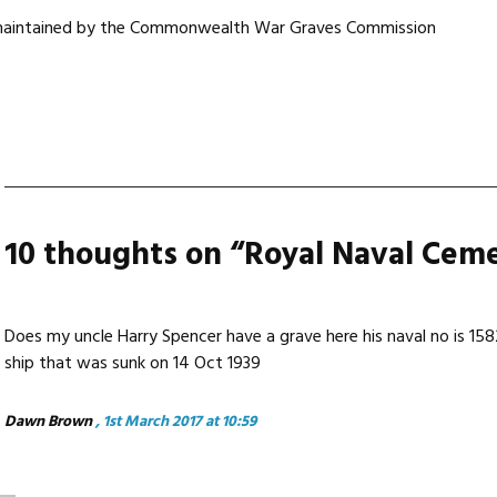
 maintained by the Commonwealth War Graves Commission
10 thoughts on “
Royal Naval Cem
Does my uncle Harry Spencer have a grave here his naval no is 15
ship that was sunk on 14 Oct 1939
Dawn Brown
, 1st March 2017 at 10:59