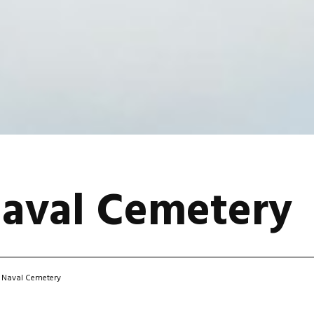
Naval Cemetery
 Naval Cemetery