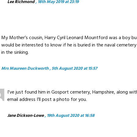
Lee Richmond
, 18th May 2019 at 23:19
My Mother’s cousin, Harry Cyril Leonard Mountford was a boy bugl
would be interested to know if he is buried in the naval cemeter
in the sinking.
Mrs Maureen Duckworth
, 5th August 2020 at 15:57
I’ve just found him in Gosport cemetery, Hampshire, along with
email address I’ll post a photo for you.
Jane Dickson-Lowe
, 19th August 2020 at 16:58