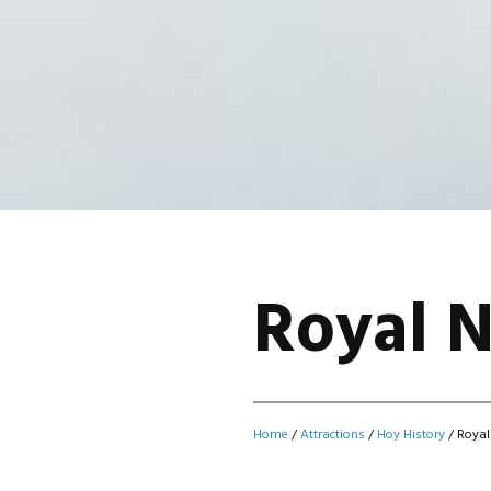
Royal 
Home
/
Attractions
/
Hoy History
/
Royal