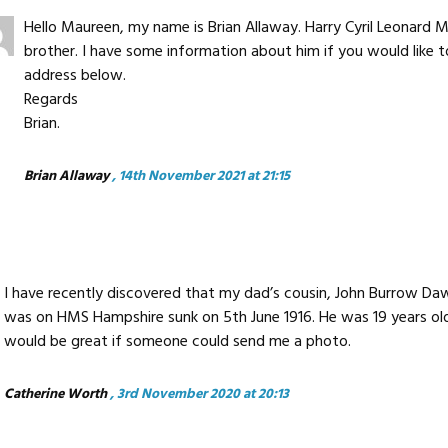
Hello Maureen, my name is Brian Allaway. Harry Cyril Leonard
brother. I have some information about him if you would like 
address below.
Regards
Brian.
Brian Allaway
, 14th November 2021 at 21:15
I have recently discovered that my dad’s cousin, John Burrow Daw
was on HMS Hampshire sunk on 5th June 1916. He was 19 years old.
would be great if someone could send me a photo.
Catherine Worth
, 3rd November 2020 at 20:13