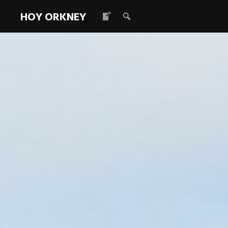
HOY ORKNEY
Royal Naval 
Read more