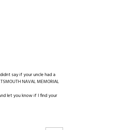
idnt say if your uncle had a
n PORTSMOUTH NAVAL MEMORIAL
nd let you know if I find your