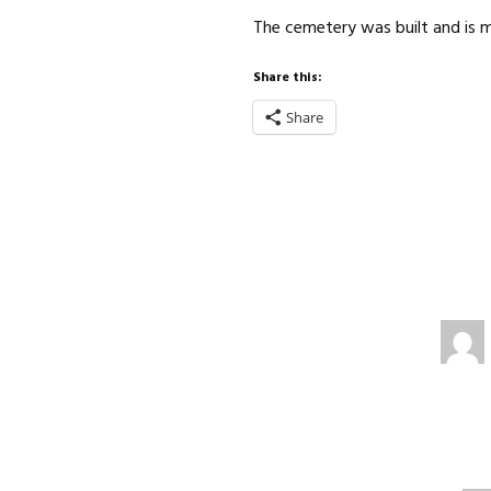
The cemetery was built and is
Share this:
Share