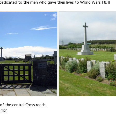
dedicated to the men who gave their lives to World Wars I & II
of the central Cross reads:
MORE