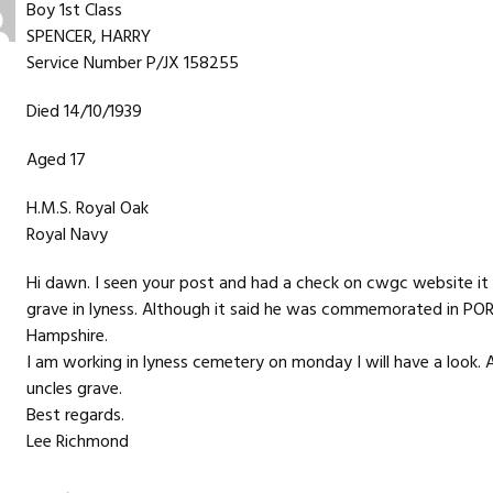
Boy 1st Class
SPENCER, HARRY
Service Number P/JX 158255
Died 14/10/1939
Aged 17
H.M.S. Royal Oak
Royal Navy
Hi dawn. I seen your post and had a check on cwgc website it d
grave in lyness. Although it said he was commemorated i
Hampshire.
I am working in lyness cemetery on monday I will have a look. A
uncles grave.
Best regards.
Lee Richmond