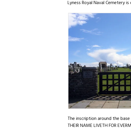
Lyness Royal Naval Cemetery is 
The inscription around the base 
THEIR NAME LIVETH FOR EVER