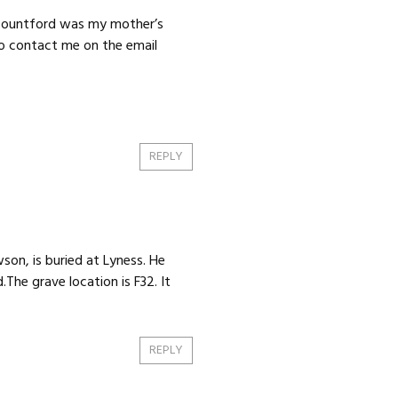
 Mountford was my mother’s
to contact me on the email
REPLY
son, is buried at Lyness. He
The grave location is F32. It
REPLY