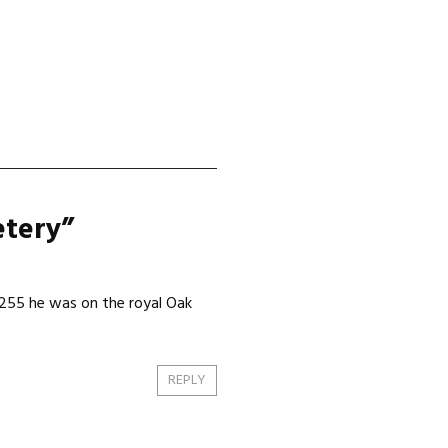
etery
”
8255 he was on the royal Oak
REPLY