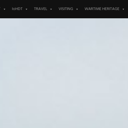
Y
IoHDT
TRAVEL
VISITING
WARTIME HERITAGE