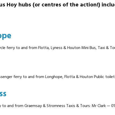
us Hoy hubs (or centres of the action!) inclu
ope
cle ferry to and from Flotta, Lyness & Houton Mini Bus, Taxi & To
ssenger ferry to and from Longhope, Flotta & Houton Public toilets
ss
y to and from Graemsay & Stromness Taxis & Tours: Mr Clark — 01