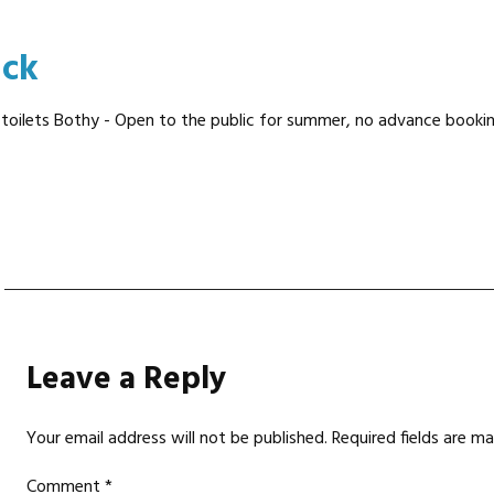
ick
 toilets Bothy - Open to the public for summer, no advance booking 
Leave a Reply
Your email address will not be published.
Required fields are m
Comment
*