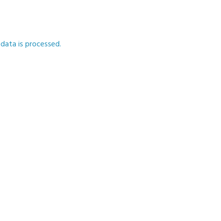
ata is processed.