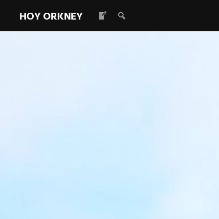
HOY ORKNEY
Hubs
Read more