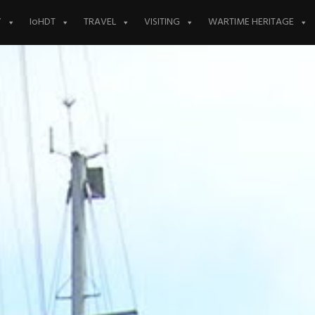
Y
IoHDT
TRAVEL
VISITING
WARTIME HERITAGE