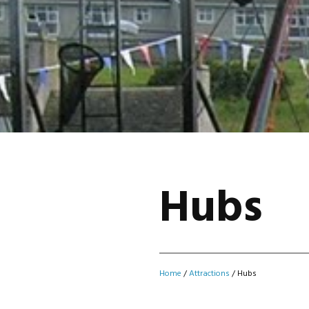
Hubs
Home
/
Attractions
/
Hubs