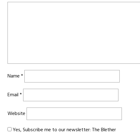
Name
*
Email
*
Website
Yes, Subscribe me to our newsletter: The Blether