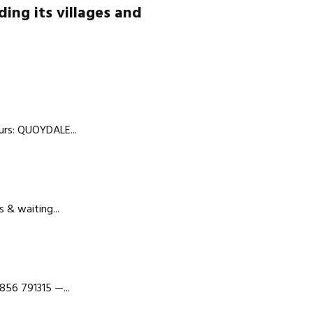
ding its villages and
urs: QUOYDALE...
 & waiting...
856 791315 —...