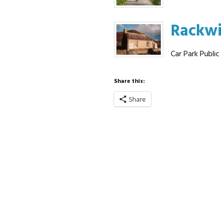
Rackw
Car Park Public
Share this:
Share