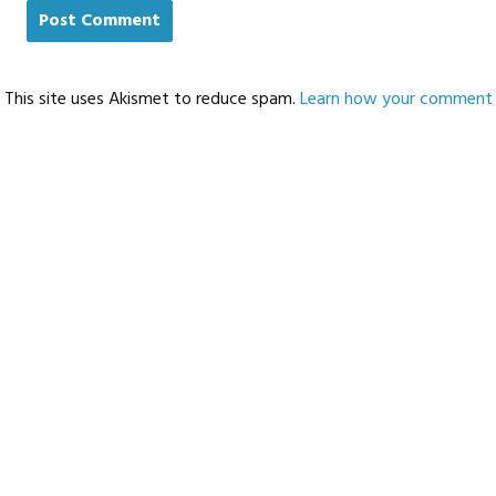
This site uses Akismet to reduce spam.
Learn how your comment d