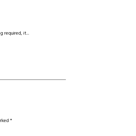
required, it...
arked
*