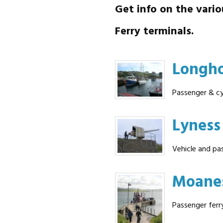
Get info on the vario
Ferry terminals.
Longh
Passenger & cy
Lyness
Vehicle and pa
Moane
Passenger ferr