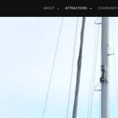
Skip
to
ABOUT
ATTRACTIONS
COMMUNIT
content