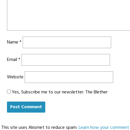
Name
*
Email
*
Website
Yes, Subscribe me to our newsletter: The Blether
This site uses Akismet to reduce spam.
Learn how your comment d