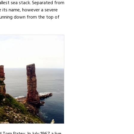
allest sea stack. Separated from
ce its name, however a severe
k running down from the top of