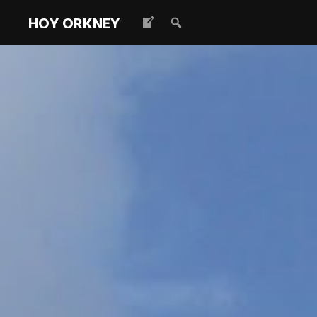
HOY ORKNEY
Old Man of 
Read more