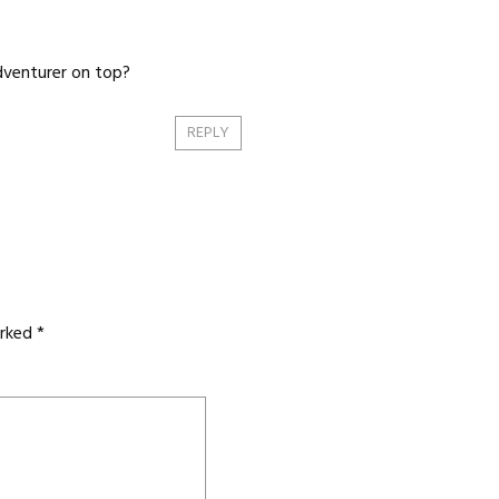
adventurer on top?
REPLY
arked
*