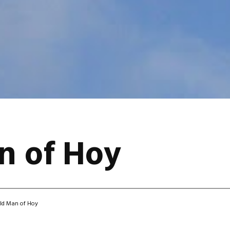
n of Hoy
ld Man of Hoy