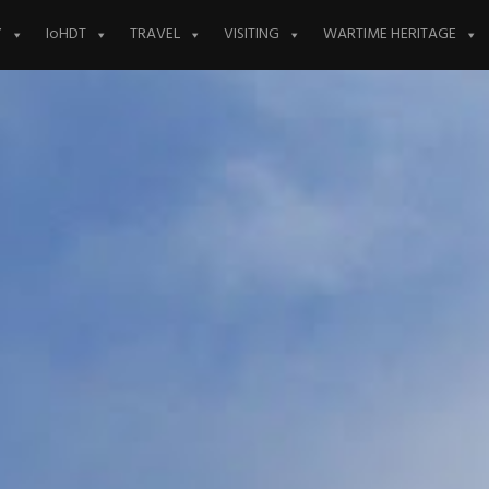
Y
IoHDT
TRAVEL
VISITING
WARTIME HERITAGE