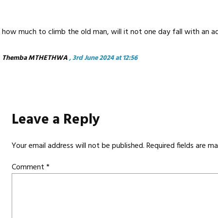
how much to climb the old man, will it not one day fall with an 
Themba MTHETHWA
, 3rd June 2024 at 12:56
Leave a Reply
Your email address will not be published.
Required fields are m
Comment
*