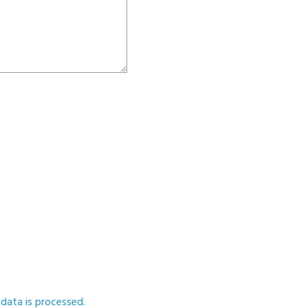
ata is processed.