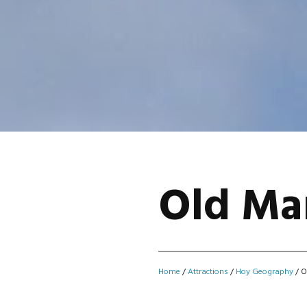
Old Ma
Home
/
Attractions
/
Hoy Geography
/
O