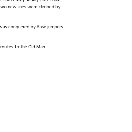
d Tom Patey. In July 1967 a live
 two new lines were climbed by
 was conquered by Base jumpers
l routes to the Old Man