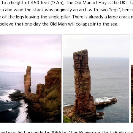
n to a height of 450 feet (137m), The Old Man of Hoy is the UK’s t
ea and wind the stack was originally an arch with two “legs”, hen
of the legs leaving the single pillar. There is already a large crac
elieve that one day the Old Man will collapse into the sea.