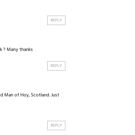
REPLY
ck ? Many thanks
REPLY
ld Man of Hoy, Scotland. Just
REPLY