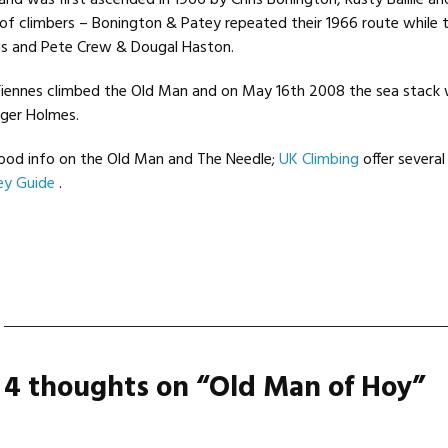
 and was first ascended in 1966 by Chris Bonington, Rusty Baillie an
 of climbers – Bonington & Patey repeated their 1966 route while
s and Pete Crew & Dougal Haston.
Fiennes climbed the Old Man and on May 16th 2008 the sea stack
ger Holmes.
od info on the Old Man and The Needle;
UK Climbing
offer severa
ey Guide
.
4 thoughts on “
Old Man of Hoy
”