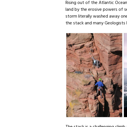
Rising out of the Atlantic Ocea
land by the erosive powers of s
storm literally washed away one 
the stack and many Geologists b