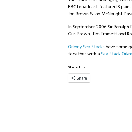
The stack is a challenging climb
BBC broadcast featured 3 pairs
Joe Brown & Ian McNaught Davi
In September 2006 Sir Ranulph 
Gus Brown, Tim Emmett and Ro
Orkney Sea Stacks
have some go
together with a
Sea Stack Orkn
Share this:
Share