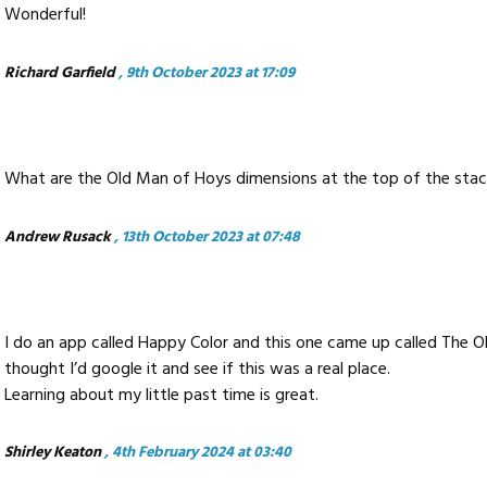
Wonderful!
Richard Garfield
, 9th October 2023 at 17:09
What are the Old Man of Hoys dimensions at the top of the sta
Andrew Rusack
, 13th October 2023 at 07:48
I do an app called Happy Color and this one came up called The O
thought I’d google it and see if this was a real place.
Learning about my little past time is great.
Shirley Keaton
, 4th February 2024 at 03:40