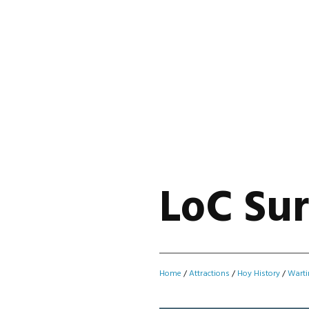
LoC Sur
Home
/
Attractions
/
Hoy History
/
Warti