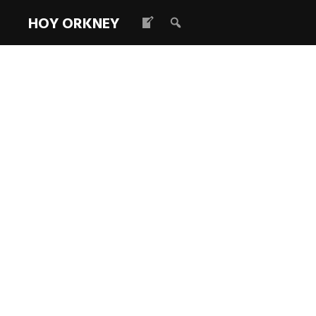
HOY ORKNEY
LoC Survey: 
Read more