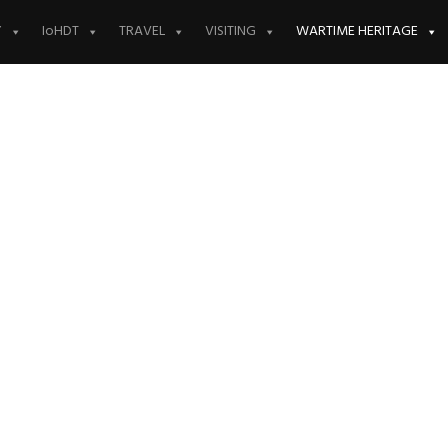
Y
IoHDT
TRAVEL
VISITING
WARTIME HERITAGE
ll