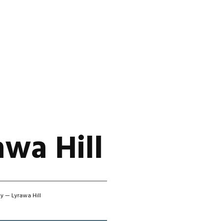
wa Hill
y — Lyrawa Hill