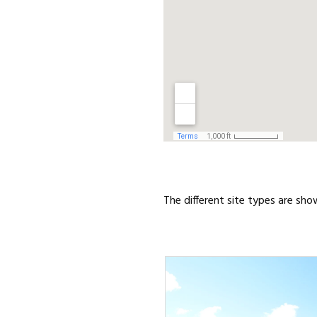
The different site types are sho