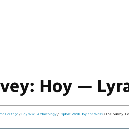
vey: Hoy — Lyra
me Heritage
/
Hoy WWII Archaeology
/
Explore WWII Hoy and Walls
/
LoC Survey: Ho