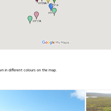
wn in different colours on the map.