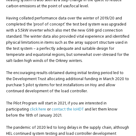
heating system is also seen as a step change in the quest to reduce
carbon emissions at the point of use/local level.
Having collated performance data over the winter of 2019/20 and
completed the ‘proof of concept’ the test bed system was upgraded
with a 5.5kW inverter which also met the new G98 grid connection
standard. The winter data also provided vital experience and identified
physical limitations in items such as the array support structure used in
the test system – a perfectly adequate and suitable design for
temperate and equatorial regions, but somewhat over-stressed for the
salt-laden high winds of the Orkney winters.
The encouraging results obtained during initial testing period led to
the Development Trust allocating additional funding in March 2020 to
purchase 5 pilot systems for test installations on Hoy and allow
continued development of the load controller.
The Pilot Program will start in 2021, if you are interested in
participating
click here
or
contact the IoHDT
and let them know
before the 18th of January 2021.
The pandemic of 2020 led to long delays in the supply chain, although
HEL continued system testing and load controller development