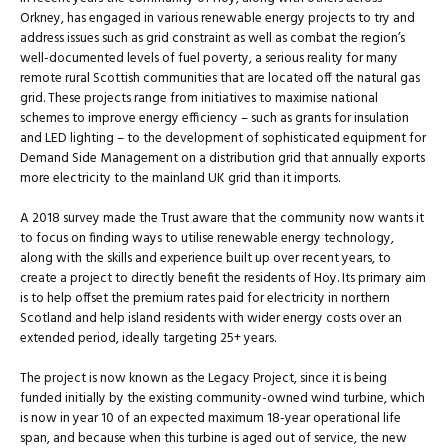
Orkney, has engaged in various renewable energy projects to try and
address issues such as grid constraint as well as combat the region’s
well-documented levels of fuel poverty, a serious reality for many
remote rural Scottish communities that are located off the natural gas
grid. These projects range from initiatives to maximise national
schemes to improve energy efficiency – such as grants for insulation
and LED lighting – to the development of sophisticated equipment for
Demand Side Management on a distribution grid that annually exports
more electricity to the mainland UK grid than it imports.
A 2018 survey made the Trust aware that the community now wants it
to focus on finding ways to utilise renewable energy technology,
along with the skills and experience built up over recent years, to
create a project to directly benefit the residents of Hoy. Its primary aim
is to help offset the premium rates paid for electricity in northern
Scotland and help island residents with wider energy costs over an
extended period, ideally targeting 25+ years.
The project is now known as the Legacy Project, since it is being
funded initially by the existing community-owned wind turbine, which
is now in year 10 of an expected maximum 18-year operational life
span, and because when this turbine is aged out of service, the new