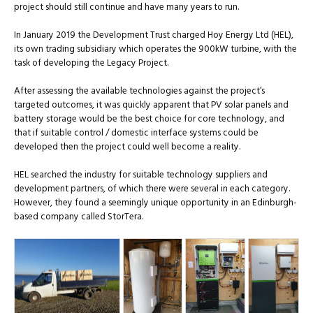
project should still continue and have many years to run.
In January 2019 the Development Trust charged Hoy Energy Ltd (HEL),
its own trading subsidiary which operates the 900kW turbine, with the
task of developing the Legacy Project.
After assessing the available technologies against the project’s
targeted outcomes, it was quickly apparent that PV solar panels and
battery storage would be the best choice for core technology, and
that if suitable control / domestic interface systems could be
developed then the project could well become a reality.
HEL searched the industry for suitable technology suppliers and
development partners, of which there were several in each category.
However, they found a seemingly unique opportunity in an Edinburgh-
based company called StorTera.