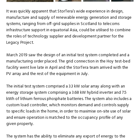
It was quickly apparent that StorTera’s wide experience in design,
manufacture and supply of renewable energy generation and storage
systems, ranging from off-grid supplies in Scotland to telecoms
infrastructure support in equatorial Asia, could be utilised to combine
the roles of technology supplier and development partner for the
Legacy Project.
March 2019 saw the design of an initial test system completed and a
manufacturing order placed. The grid connection in the Hoy test-bed
facility went live late in April and the StorTera team arrived with the
PV array and the rest of the equipment in July.
The initial test system comprised a 3.3 kW solar array along with an
energy storage system comprising a 3.68 kW hybrid inverter and 7.5
kWh of lithium ferrous phosphate batteries. The system also includes a
custom load controller, which monitors demand and controls supply
to specific loads in the home, in order to maximise on-site use of solar
and ensure operation is matched to the occupancy profile of any
given property.
The system has the ability to eliminate any export of energy to the