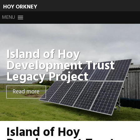
HOY ORKNEY
Skip
MENU
to
content
Island of Hoy
Development Trust
Legacy Project
Read more
Island of Hoy