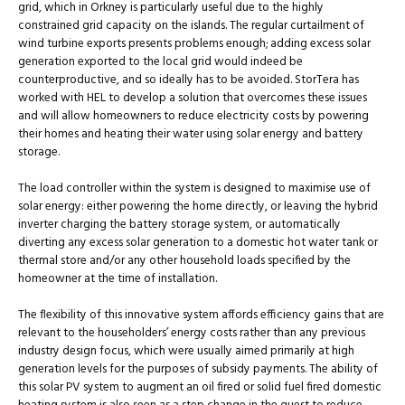
grid, which in Orkney is particularly useful due to the highly
constrained grid capacity on the islands. The regular curtailment of
wind turbine exports presents problems enough; adding excess solar
generation exported to the local grid would indeed be
counterproductive, and so ideally has to be avoided. StorTera has
worked with HEL to develop a solution that overcomes these issues
and will allow homeowners to reduce electricity costs by powering
their homes and heating their water using solar energy and battery
storage.
The load controller within the system is designed to maximise use of
solar energy: either powering the home directly, or leaving the hybrid
inverter charging the battery storage system, or automatically
diverting any excess solar generation to a domestic hot water tank or
thermal store and/or any other household loads specified by the
homeowner at the time of installation.
The flexibility of this innovative system affords efficiency gains that are
relevant to the householders’ energy costs rather than any previous
industry design focus, which were usually aimed primarily at high
generation levels for the purposes of subsidy payments. The ability of
this solar PV system to augment an oil fired or solid fuel fired domestic