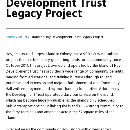
Development Trust
Legacy Project
Home
/
IoHDT
/
Island of Hoy Development Trust Legacy Project
Hoy, the second largest island in Orkney, has a 900 kW wind turbine
project that has been busy generating funds for the community since
October 2011. This project, owned and operated by the Island of Hoy
Development Trust, has provided a wide range of community benefits,
ranging from educational and training bursaries through to land
purchase, and extension and major refurbishment of one Community
Hall with employment and support funding for another. Additionally,
the Development Trust operates a daily bus service on the island,
which has become hugely valuable, as the island’s only scheduled
public transport option, in linking the island’s 360-strong community to
the ferry terminals and amenities across the 57 square miles of the
island.
In recent years the community of Hoy, along with others across