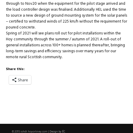
through to Nov20 when the equipment for the pilot stage arrived and
the load controller design was finalised. Additionally HEL used the time
to source a new design of ground mounting system for the solar panels
– certified to withstand winds of 225 km/h without the requirement for
poured concrete.
Spring of 2021 will see plans roll out for pilot installations within the
Hoy community through the summer / autumn of 2021. A roll-out of
general installations across 100+ homes is planned thereafter, bringing
long-term savings and efficiency savings over many years for our
remote rural Scottish community.
Share this:
Share
Design by ÉC