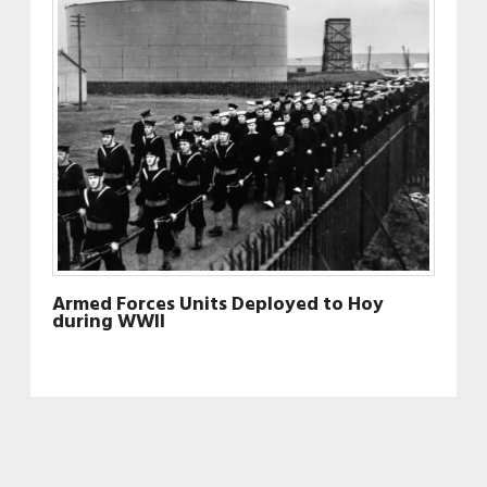
Armed Forces Units Deployed to Hoy
during WWII