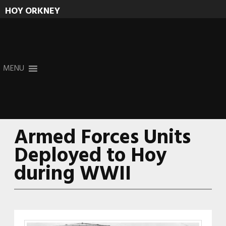
HOY ORKNEY
Skip
MENU
to
content
Armed Forces Units
Deployed to Hoy
during WWII