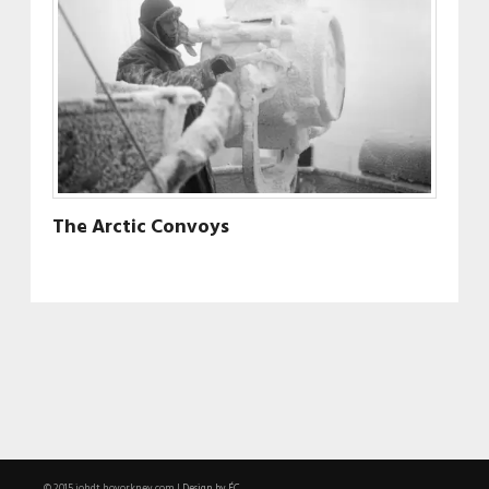
The Arctic Convoys
Design by ÉC