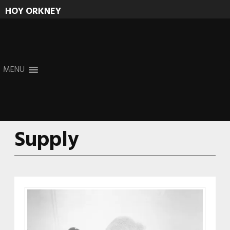
HOY ORKNEY
Skip
MENU
to
content
Supply