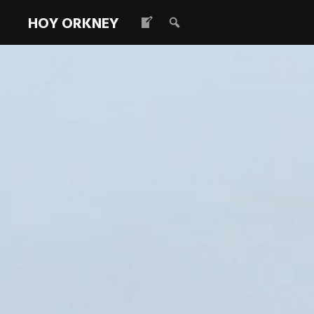
HOY ORKNEY
2016 IoHDT 
December 20