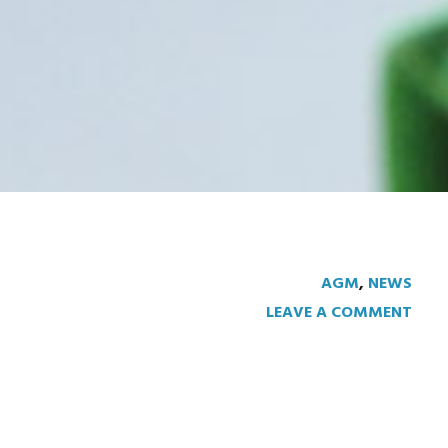
AGM
,
NEWS
LEAVE A COMMENT