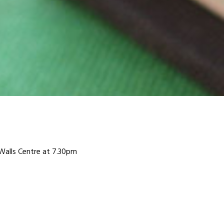
Walls Centre at 7.30pm