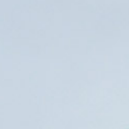
21st November 20
Read more