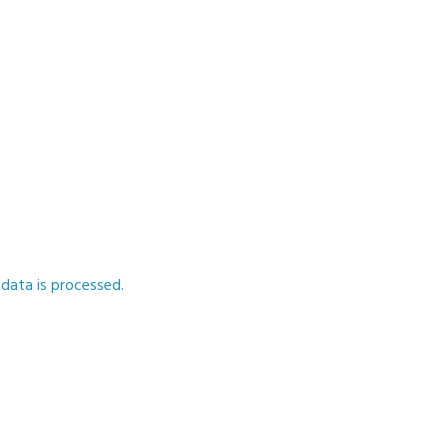
ata is processed.