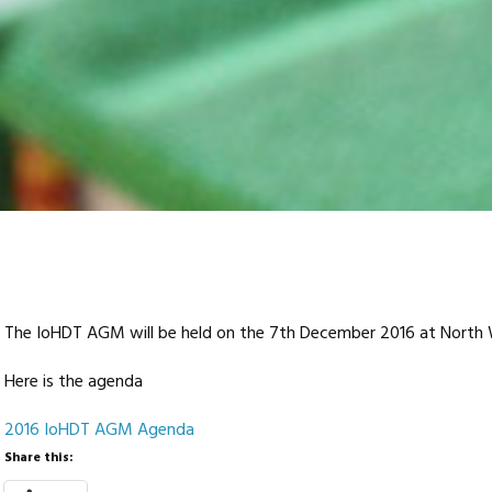
The IoHDT AGM will be held on the 7th December 2016 at North 
Here is the agenda
2016 IoHDT AGM Agenda
Share this: