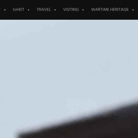
Y
IoHDT
TRAVEL
VISITING
WARTIME HERITAGE
AGM Date 7th