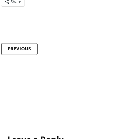
Share
Post
PREVIOUS
navigation