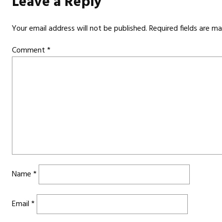
Leave a Reply
Your email address will not be published.
Required fields are m
Comment
*
Name
*
Email
*