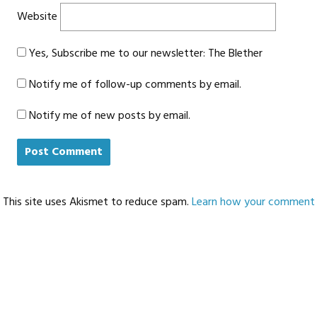
Website
Yes, Subscribe me to our newsletter: The Blether
Notify me of follow-up comments by email.
Notify me of new posts by email.
This site uses Akismet to reduce spam.
Learn how your comment d