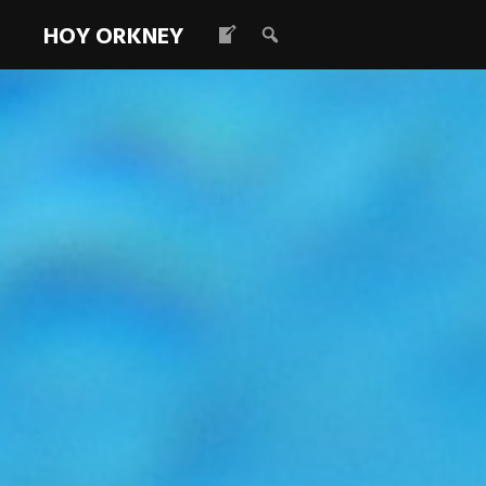
HOY ORKNEY
IHDT OFFICE
MARCH TO 10