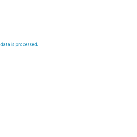
ata is processed.