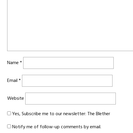
Name
*
Email
*
Website
Yes, Subscribe me to our newsletter: The Blether
Notify me of follow-up comments by email.