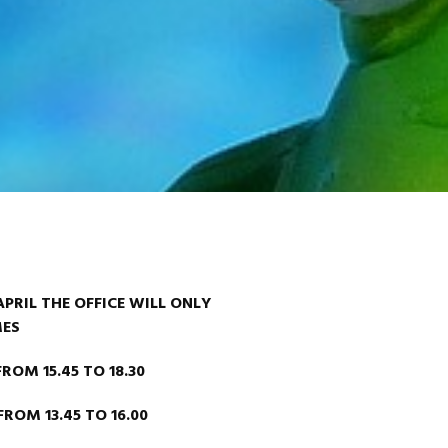
PRIL THE OFFICE WILL ONLY
MES
M 15.45 TO 18.30
OM 13.45 TO 16.00