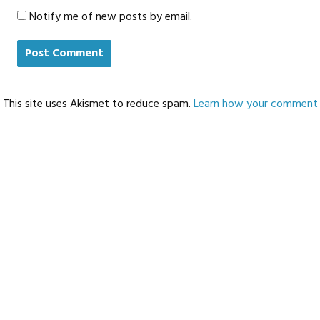
Notify me of new posts by email.
This site uses Akismet to reduce spam.
Learn how your comment d