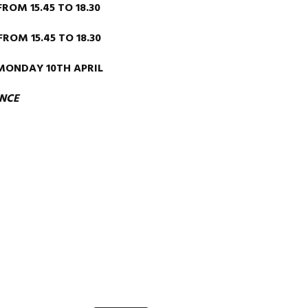
M 15.45 TO 18.30
OM 15.45 TO 18.30
MONDAY 10TH APRIL
ENCE