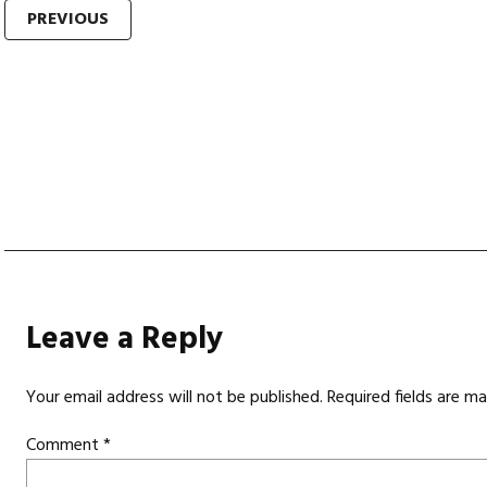
Post
PREVIOUS
navigation
Leave a Reply
Your email address will not be published.
Required fields are m
Comment
*