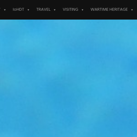
Y
IoHDT
TRAVEL
VISITING
WARTIME HERITAGE
S 24TH