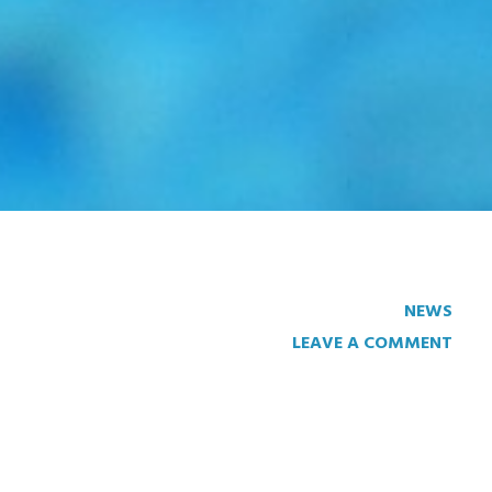
NEWS
LEAVE A COMMENT