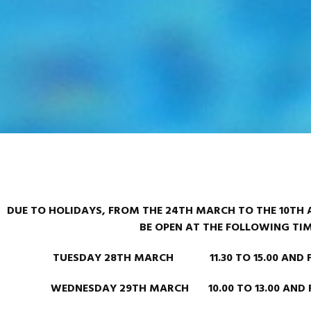
DUE TO HOLIDAYS, FROM THE 24TH MARCH TO THE 10TH A
BE OPEN AT THE FOLLOWING TI
TUESDAY 28TH MARCH 11.30 TO 15.00 AND FRO
WEDNESDAY 29TH MARCH 10.00 TO 13.00 AND FR