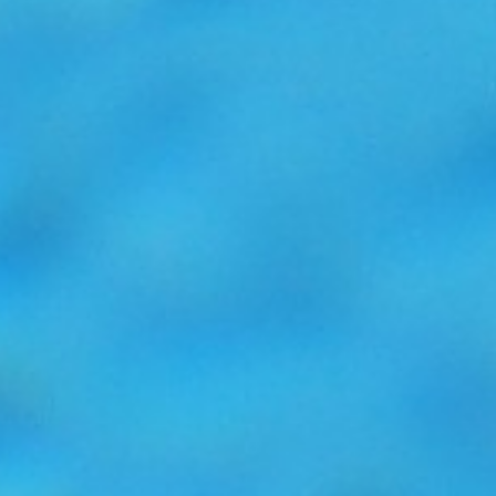
22nd March 2017
Read more