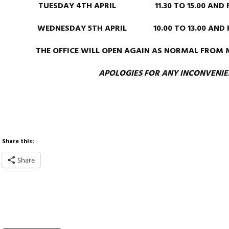
TUESDAY 4TH APRIL 11.30 TO 15.00 AND FRO
WEDNESDAY 5TH APRIL 10.00 TO 13.00 AND FR
THE OFFICE WILL OPEN AGAIN AS NORMAL FROM 
APOLOGIES FOR ANY INCONVENI
Share this:
Share