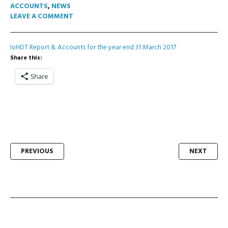
ACCOUNTS
,
NEWS
LEAVE A COMMENT
IoHDT Report & Accounts for the year end 31 March 2017
Share this:
Share
Post
PREVIOUS
NEXT
navigation