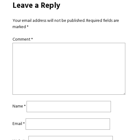
Leave a Reply
Your email address will not be published.
Required fields are
marked
*
Comment
*
Name
*
Email
*