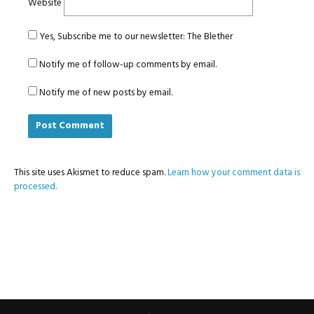
Website
Yes, Subscribe me to our newsletter: The Blether
Notify me of follow-up comments by email.
Notify me of new posts by email.
This site uses Akismet to reduce spam.
Learn how your comment data is
processed.