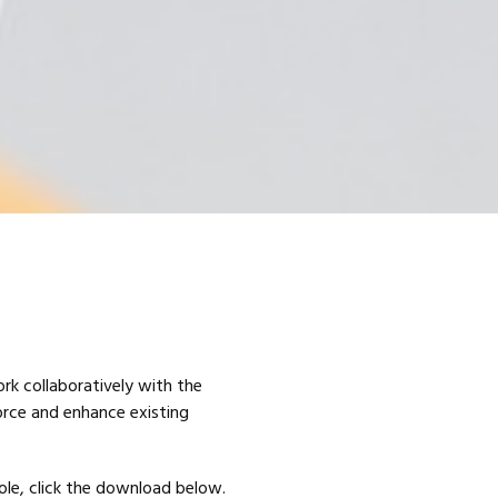
ork collaboratively with the
orce and enhance existing
role, click the download below.