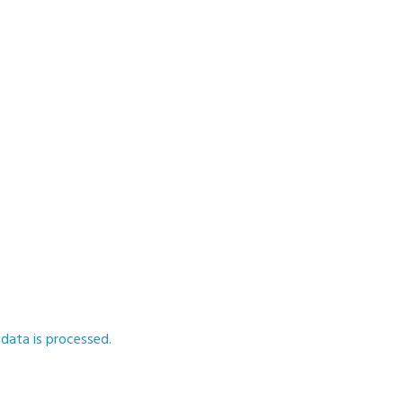
ata is processed.