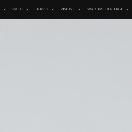
Y
IoHDT
TRAVEL
VISITING
WARTIME HERITAGE
eing
y and Walls