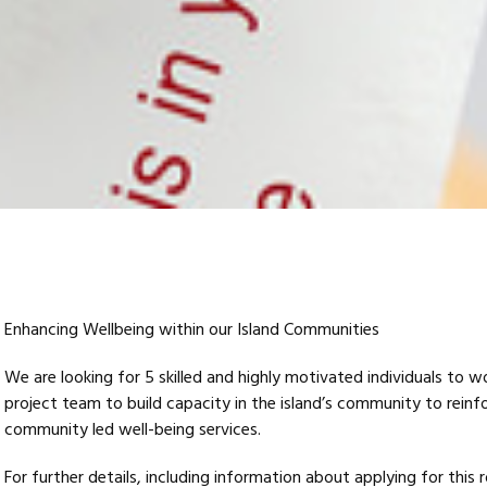
Enhancing Wellbeing within our Island Communities
We are looking for 5 skilled and highly motivated individuals to w
project team to build capacity in the island’s community to reinf
community led well-being services.
For further details, including information about applying for this 