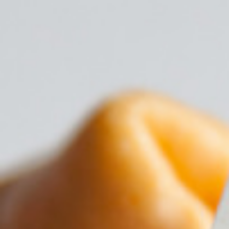
17th January 2019
Read more