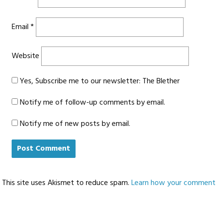
Email
*
Website
Yes, Subscribe me to our newsletter: The Blether
Notify me of follow-up comments by email.
Notify me of new posts by email.
This site uses Akismet to reduce spam.
Learn how your comment d