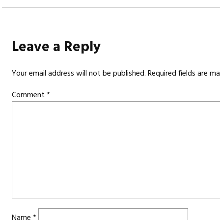
Leave a Reply
Your email address will not be published.
Required fields are m
Comment
*
Name
*