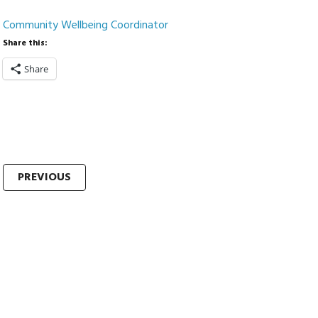
Community Wellbeing Coordinator
Share this:
Share
Post
PREVIOUS
navigation