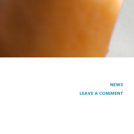
NEWS
LEAVE A COMMENT