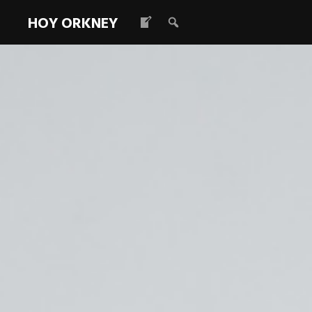
HOY ORKNEY
Vacancy – C
Coordinator 