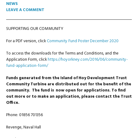
NEWS
LEAVE A COMMENT
SUPPORTING OUR COMMUNITY
For a PDF version, click
Community Fund Poster December 2020
To access the downloads for the Terms and Conditions, and the
Application Form, click
https://hoyorkney.com/2016/06/community-
fund-application-form/
Funds generated from the Island of Hoy Development Trust
Community Turbine are distributed out for the benefit of the
community. The fund is now open for
applications. To find
out more or to make an application, please contact the Trust
Office.
Phone: 01856 701356
Revenge, Naval Hall