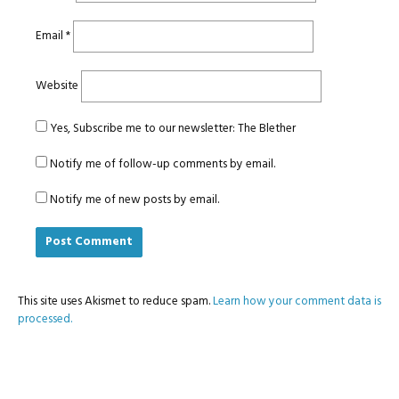
Email
*
Website
Yes, Subscribe me to our newsletter: The Blether
Notify me of follow-up comments by email.
Notify me of new posts by email.
This site uses Akismet to reduce spam.
Learn how your comment data is
processed.