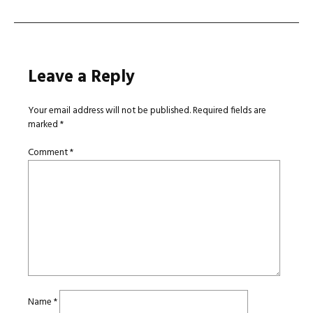
Leave a Reply
Your email address will not be published.
Required fields are
marked
*
Comment
*
Name
*