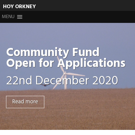
HOY ORKNEY
Skip
MENU
to
content
Community Fund
Open for Applications
22nd December 2020
Read more