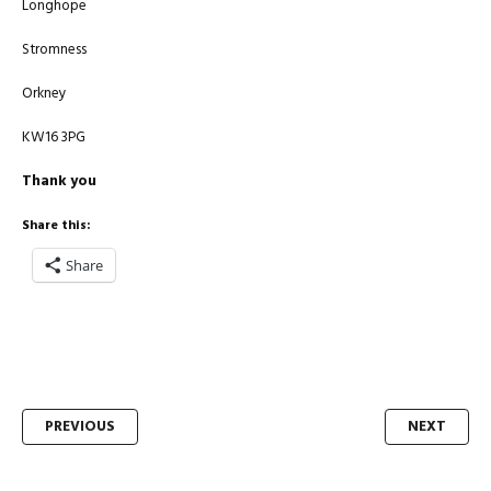
Longhope
Stromness
Orkney
KW16 3PG
Thank you
Share this:
Share
Post
PREVIOUS
NEXT
navigation