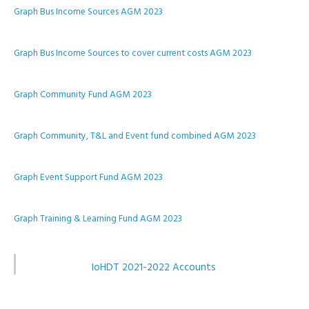
Graph Bus Income Sources AGM 2023
Graph Bus Income Sources to cover current costs AGM 2023
Graph Community Fund AGM 2023
Graph Community, T&L and Event fund combined AGM 2023
Graph Event Support Fund AGM 2023
Graph Training & Learning Fund AGM 2023
IoHDT 2021-2022 Accounts