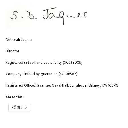
Deborah Jaques
Director
Registered in Scotland as a charity (SC038909)
Company Limited by guarantee (SC306586)
Registered Office: Revenge, Naval Hall, Longhope, Orkney, KW16 3PG
Share this:
Share