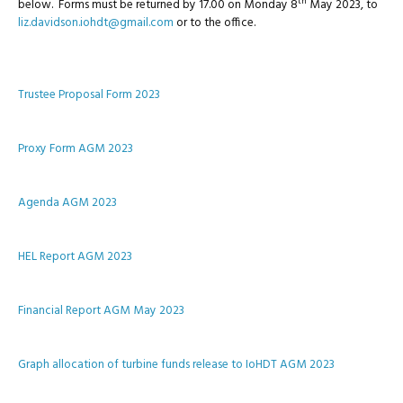
th
below. Forms must be returned by 17.00 on Monday 8
May 2023, to
liz.davidson.iohdt@gmail.com
or to the office.
Trustee Proposal Form 2023
Proxy Form AGM 2023
Agenda AGM 2023
HEL Report AGM 2023
Financial Report AGM May 2023
Graph allocation of turbine funds release to IoHDT AGM 2023