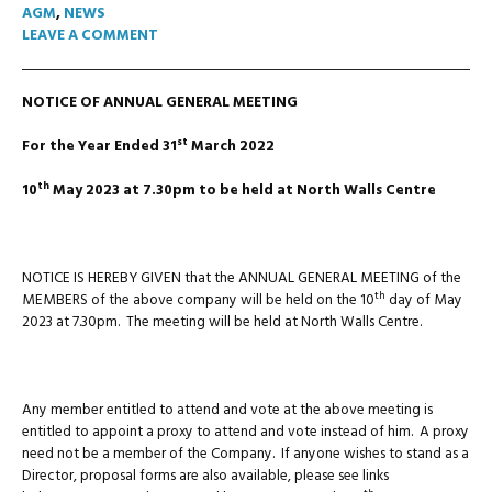
AGM
,
NEWS
LEAVE A COMMENT
NOTICE OF ANNUAL GENERAL MEETING
st
For the Year Ended 31
March 2022
th
10
May 2023 at 7.30pm to be held at North Walls Centre
NOTICE IS HEREBY GIVEN that the ANNUAL GENERAL MEETING of the
th
MEMBERS of the above company will be held on the 10
day of May
2023 at 7.30pm. The meeting will be held at North Walls Centre.
Any member entitled to attend and vote at the above meeting is
entitled to appoint a proxy to attend and vote instead of him. A proxy
need not be a member of the Company. If anyone wishes to stand as a
Director, proposal forms are also available, please see links