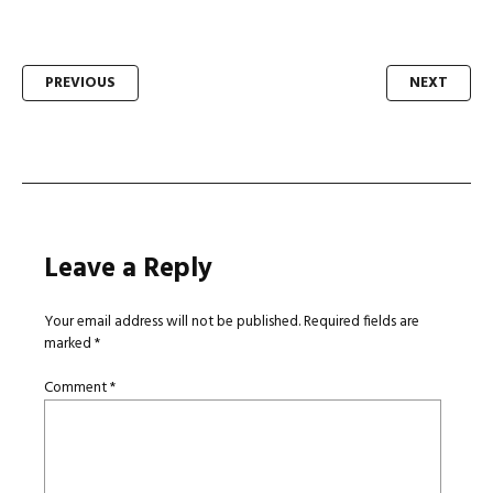
Post
PREVIOUS
NEXT
navigation
Leave a Reply
Your email address will not be published.
Required fields are
marked
*
Comment
*