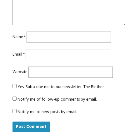
Name
*
Email
*
Website
Yes, Subscribe me to our newsletter: The Blether
Notify me of follow-up comments by email.
Notify me of new posts by email.