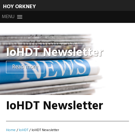
HOY ORKNEY
Skip
MENU
to
content
IoHDT Newsletter
Read more
IoHDT Newsletter
Home
/
IoHDT
/
IoHDT Newsletter