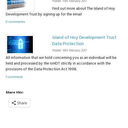
Posted: 15th February 2017
Find out more about The Island of Hoy
Development Trust by signing up for the email
0 comments
Island of Hoy Development Trust
Data Protection
Posted: 14th February 2017
All information that we hold concerning you as an individual will be
held and processed by the IoHDT strictly in accordance with the
provisions of the Data Protection Act 1998.
1 comment
Share this:
Share