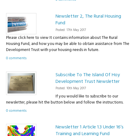
Newsletter 2, The Rural Housing
Fund
Posted: 17th May 2017
Please click here to view It contains information about The Rural
Housing Fund, and how you may be able to obtain assistance from The
Development Trust with your housing needs in future.
0 comments
Subscribe To The Island Of Hoy
Development Trust Newsletter
Posted: 10th May 2017
If you would like to subscribe to our
newsletter, please hit the button below and follow the instructions.
0 comments
Newsletter 1 Article 1.3 Under 16’s
Training and Learning Fund