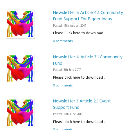
Newsletter 5 Article 4.1 Community
Fund Support For Bigger Ideas
Posted: 16th August 2017
Please Click here to download
0 comments
Newsletter 4 Article 3.1 Community
Fund
Posted: 5th July 2017
Please click here to download .
0 comments
Newsletter 3 Article 2.1 Event
Support Fund
Posted: 13th June 2017
Please click here to download .
0 comments