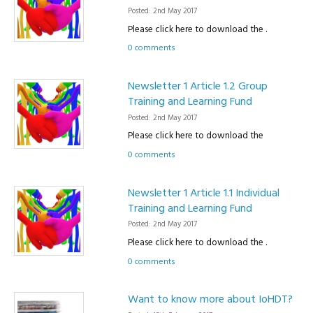
Posted: 2nd May 2017
Please click here to download the .
0 comments
Newsletter 1 Article 1.2 Group
Training and Learning Fund
Posted: 2nd May 2017
Please click here to download the
0 comments
Newsletter 1 Article 1.1 Individual
Training and Learning Fund
Posted: 2nd May 2017
Please click here to download the .
0 comments
Want to know more about IoHDT?