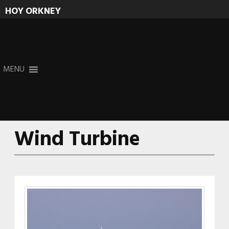
HOY ORKNEY
Skip
MENU
to
content
Wind Turbine