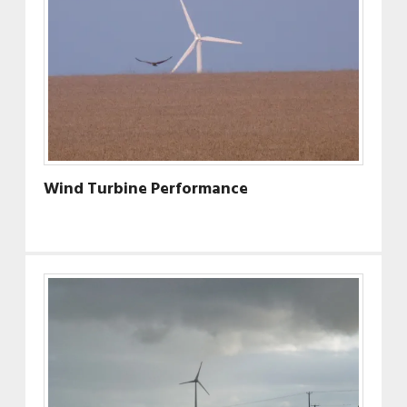
Wind Turbine Performance