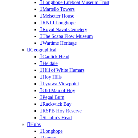
Longhope Lifeboat Museum Trust
Martello Towers
Melsetter House
RNLI Longhope
Royal Naval Cemetery
The Scapa Flow Museum
Wartime Heritage
Geographical
Cantick Head
Heldale
Hill of White Hamars
Hoy Hills
Lyrawa Viewpoint
Old Man of Hoy
Pegal Burn
Rackwick Bay
RSPB Hoy Reserve
St John’s Head
Hubs
Longhope
Lyness