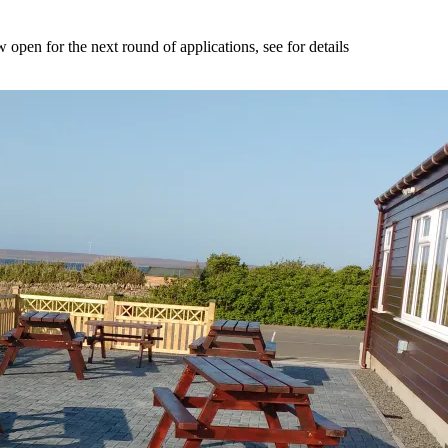
n for the next round of applications, see for details