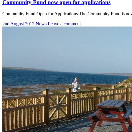
Community Fund now open for applications
Community Fund Open for Applications The Community Fund is now ope
2nd August 2017
News
Leave a comment