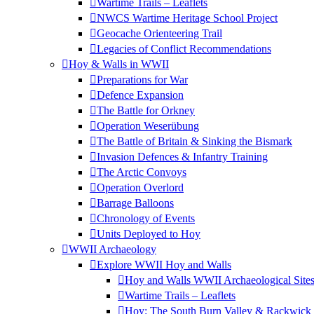
Wartime Trails – Leaflets
NWCS Wartime Heritage School Project
Geocache Orienteering Trail
Legacies of Conflict Recommendations
Hoy & Walls in WWII
Preparations for War
Defence Expansion
The Battle for Orkney
Operation Weserübung
The Battle of Britain & Sinking the Bismark
Invasion Defences & Infantry Training
The Arctic Convoys
Operation Overlord
Barrage Balloons
Chronology of Events
Units Deployed to Hoy
WWII Archaeology
Explore WWII Hoy and Walls
Hoy and Walls WWII Archaeological Site
Wartime Trails – Leaflets
Hoy: The South Burn Valley & Rackwick