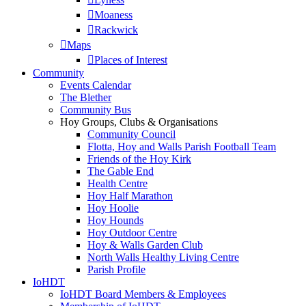
Moaness
Rackwick
Maps
Places of Interest
Community
Events Calendar
The Blether
Community Bus
Hoy Groups, Clubs & Organisations
Community Council
Flotta, Hoy and Walls Parish Football Team
Friends of the Hoy Kirk
The Gable End
Health Centre
Hoy Half Marathon
Hoy Hoolie
Hoy Hounds
Hoy Outdoor Centre
Hoy & Walls Garden Club
North Walls Healthy Living Centre
Parish Profile
IoHDT
IoHDT Board Members & Employees