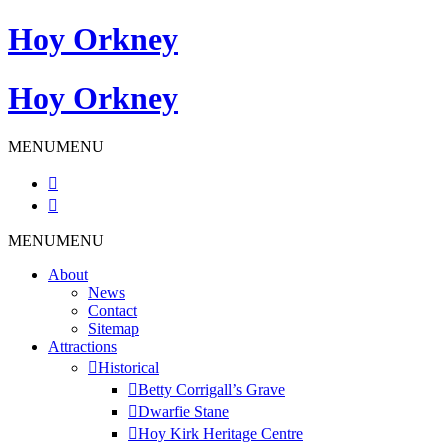
Hoy Orkney
Hoy Orkney
MENU
MENU
Skip
MENU
MENU
to
About
content
News
Contact
Sitemap
Attractions
Historical
Betty Corrigall’s Grave
Dwarfie Stane
Hoy Kirk Heritage Centre