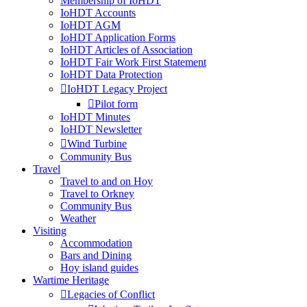
Membership of IoHDT
IoHDT Accounts
IoHDT AGM
IoHDT Application Forms
IoHDT Articles of Association
IoHDT Fair Work First Statement
IoHDT Data Protection
IoHDT Legacy Project
Pilot form
IoHDT Minutes
IoHDT Newsletter
Wind Turbine
Community Bus
Travel
Travel to and on Hoy
Travel to Orkney
Community Bus
Weather
Visiting
Accommodation
Bars and Dining
Hoy island guides
Wartime Heritage
Legacies of Conflict