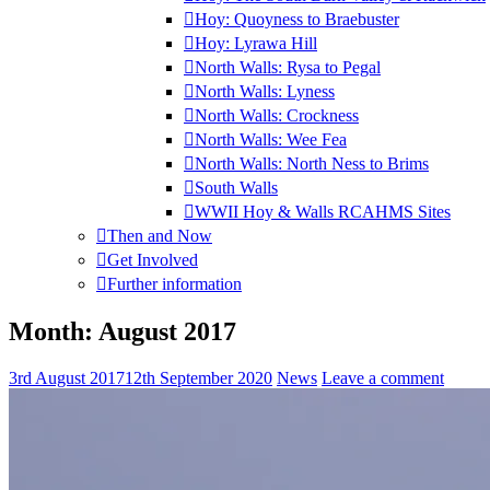
Hoy: Quoyness to Braebuster
Hoy: Lyrawa Hill
North Walls: Rysa to Pegal
North Walls: Lyness
North Walls: Crockness
North Walls: Wee Fea
North Walls: North Ness to Brims
South Walls
WWII Hoy & Walls RCAHMS Sites
Then and Now
Get Involved
Further information
Month:
August 2017
3rd August 2017
12th September 2020
News
Leave a comment