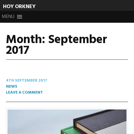
HOY ORKNEY
Skip
MENU
to
content
Month:
September
2017
4TH SEPTEMBER 2017
NEWS
LEAVE A COMMENT