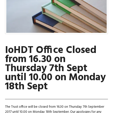
IoHDT Office Closed
from 16.30 on
Thursday 7th Sept
until 10.00 on Monday
18th Sept
The Trust office will be closed from 16.30 on Thursday 7th September
2017 until 10.00 on Monday 18th September. Our apologies for any