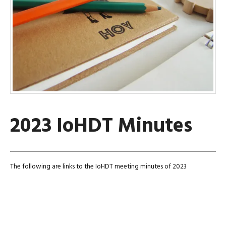
2023 IoHDT Minutes
The following are links to the IoHDT meeting minutes of 2023