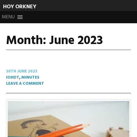
HOY ORKNEY
Skip
MENU
to
content
Month:
June 2023
30TH JUNE 2023
IOHDT
,
MINUTES
LEAVE A COMMENT