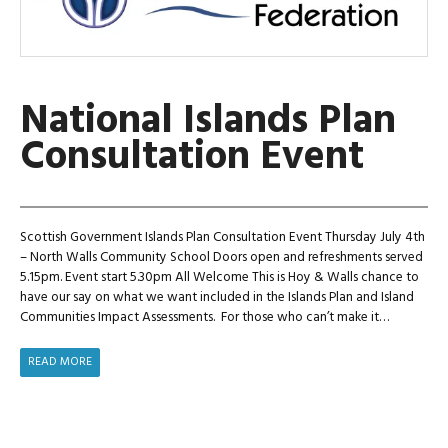
National Islands Plan
Consultation Event
Scottish Government Islands Plan Consultation Event Thursday July 4th
– North Walls Community School Doors open and refreshments served
5.15pm. Event start 5.30pm All Welcome This is Hoy & Walls chance to
have our say on what we want included in the Islands Plan and Island
Communities Impact Assessments. For those who can’t make it…
NATIONAL
READ MORE
ISLANDS
PLAN
CONSULTATION
EVENT