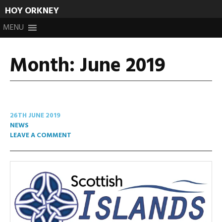
HOY ORKNEY
Skip
MENU
to
content
Month:
June 2019
26TH JUNE 2019
NEWS
LEAVE A COMMENT