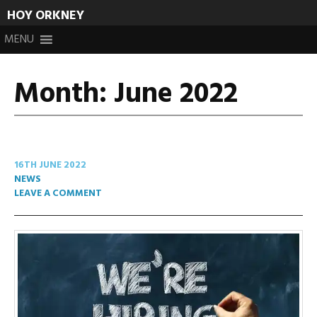
HOY ORKNEY
Skip
MENU
to
content
Month:
June 2022
16TH JUNE 2022
NEWS
LEAVE A COMMENT