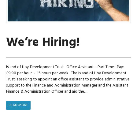
We’re Hiring!
Island of Hoy Development Trust Office Assistant – Part Time Pay:
£9.90 per hour - 15 hours per week The Island of Hoy Development
Trust is seeking to appoint an office assistant to provide administrative
support to the Finance and Administration Manager and the Assistant
Finance & Administration Officer and aid the…
WE’RE
READ MORE
HIRING!