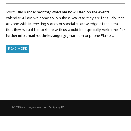
South Isles Ranger monthly walks are now listed on the events
calendar. All are welcome to join these walks as they are for all abilities.
Anyone with interesting stories or specialist knowledge of the area
that they would like to share with us would be especially welcome! For
further info email southislesranger@gmail.com or phone Elaine…
WINTER
READ MORE
WANDERS
NOW
ON
EVENTS
CALENDAR
Design by ÉC