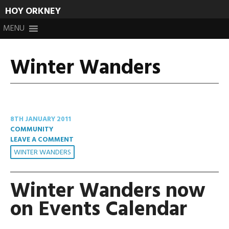
HOY ORKNEY
Skip
MENU
to
content
Winter Wanders
8TH JANUARY 2011
COMMUNITY
LEAVE A COMMENT
WINTER WANDERS
Winter Wanders now
on Events Calendar